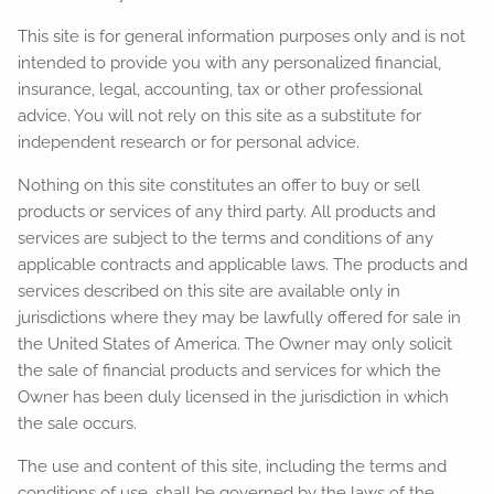
This site is for general information purposes only and is not
intended to provide you with any personalized financial,
insurance, legal, accounting, tax or other professional
advice. You will not rely on this site as a substitute for
independent research or for personal advice.
Nothing on this site constitutes an offer to buy or sell
products or services of any third party. All products and
services are subject to the terms and conditions of any
applicable contracts and applicable laws. The products and
services described on this site are available only in
jurisdictions where they may be lawfully offered for sale in
the United States of America. The Owner may only solicit
the sale of financial products and services for which the
Owner has been duly licensed in the jurisdiction in which
the sale occurs.
The use and content of this site, including the terms and
conditions of use, shall be governed by the laws of the