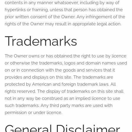
contents in any manner whatsoever, including by way of
hyperlinks or framing, unless that person has obtained the
prior written consent of the Owner. Any infringement of the
rights of the Owner may result in appropriate legal action.
Trademarks
The Owner owns or has obtained the right to use by licence
or otherwise the trademarks, logos and domain names used
on or in connection with the goods and services that it
provides and displays on this site. The trademarks are
protected by American and foreign trademark laws. All
rights reserved. The display of trademarks on this site shall
not in any way be construed as an implied licence to use
such trademarks. Any third party marks are used with
permission or under licence.
General Disclaimer