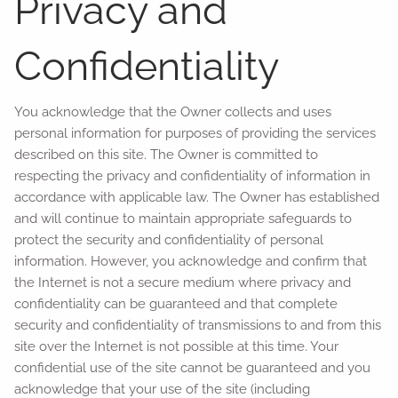
Privacy and
Confidentiality
You acknowledge that the Owner collects and uses
personal information for purposes of providing the services
described on this site. The Owner is committed to
respecting the privacy and confidentiality of information in
accordance with applicable law. The Owner has established
and will continue to maintain appropriate safeguards to
protect the security and confidentiality of personal
information. However, you acknowledge and confirm that
the Internet is not a secure medium where privacy and
confidentiality can be guaranteed and that complete
security and confidentiality of transmissions to and from this
site over the Internet is not possible at this time. Your
confidential use of the site cannot be guaranteed and you
acknowledge that your use of the site (including