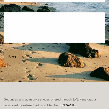
Message
This field is required.
Securities and advisory services offered through LPL Financial, a
registered investment advisor. Member
FINRA
/
SIPC
.