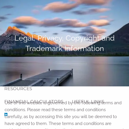
Skip to main content
men
HOME
Legal, Privacy, Copyright and
ABOUT
Trademark Information
ABOUT US
OUR TEAM
OUR PROCESS
OUR SERVICES
BLOG
RESOURCES
FINANCIAL CALCULATORS
USEFUL LINKS
Use of this website is governed by the following terms and
conditions. Please read these terms and conditions
carefully, as by accessing this site you will be deemed to
have agreed to them. These terms and conditions are