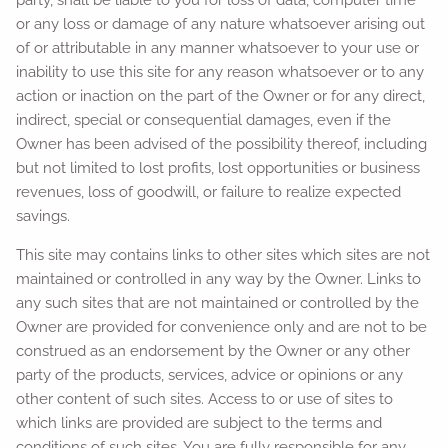
or any loss or damage of any nature whatsoever arising out
of or attributable in any manner whatsoever to your use or
inability to use this site for any reason whatsoever or to any
action or inaction on the part of the Owner or for any direct,
indirect, special or consequential damages, even if the
Owner has been advised of the possibility thereof, including
but not limited to lost profits, lost opportunities or business
revenues, loss of goodwill, or failure to realize expected
savings.
This site may contains links to other sites which sites are not
maintained or controlled in any way by the Owner. Links to
any such sites that are not maintained or controlled by the
Owner are provided for convenience only and are not to be
construed as an endorsement by the Owner or any other
party of the products, services, advice or opinions or any
other content of such sites. Access to or use of sites to
which links are provided are subject to the terms and
conditions of such sites. You are fully responsible for any