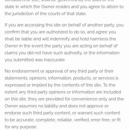
state in which the Owner resides and you agree to attorn to
the jurisdiction of the courts of that state.
If you are accessing this site on behalf of another party, you
confirm that you are authorized to do so, and agree you
shall be liable and will indemnify and hold harmless the
Owner in the event the party you are acting on behalf of
claims you did not have such authority, or the information
you submitted was inaccurate.
No endorsement or approval of any third party or their
statements, opinions, information, products, or services is
expressed or implied by the contents of this site. To the
extent any third party opinions or information are included
on this site, they are provided for convenience only and the
Owner assumes no liability and does not approve or
endorse such third party content, or warrant such content
to be accurate, complete, reliable, verified, error free, or fit
for any purpose.