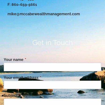
F: 860-659-5661
mike@mccabewealthmanagement.com
Get in Touch
Your name
This field is required.
Your email address
This field is required.
Subject
This field is required.