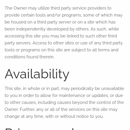
The Owner may utilize third party service providers to
provide certain tools and/or programs, some of which may
be housed on a third party server or on a site which has
been independently developed by others. As such, while
accessing this site you may be linked to such other third
party servers. Access to other sites or use of any third party
tools or programs on this site are subject to all terms and
conditions found therein.
Availability
This site, in whole or in part, may periodically be unavailable
to you in order to allow for maintenance or updates, or due
to other causes, including causes beyond the control of the
Owner. Further, any or all of the services on this site may
change at any time, with or without notice to you.