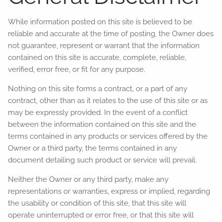
While information posted on this site is believed to be
reliable and accurate at the time of posting, the Owner does
not guarantee, represent or warrant that the information
contained on this site is accurate, complete, reliable,
verified, error free, or fit for any purpose.
Nothing on this site forms a contract, or a part of any
contract, other than as it relates to the use of this site or as
may be expressly provided. In the event of a conflict
between the information contained on this site and the
terms contained in any products or services offered by the
Owner or a third party, the terms contained in any
document detailing such product or service will prevail.
Neither the Owner or any third party, make any
representations or warranties, express or implied, regarding
the usability or condition of this site, that this site will
operate uninterrupted or error free, or that this site will