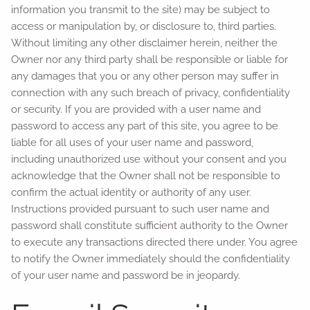
information you transmit to the site) may be subject to
access or manipulation by, or disclosure to, third parties.
Without limiting any other disclaimer herein, neither the
Owner nor any third party shall be responsible or liable for
any damages that you or any other person may suffer in
connection with any such breach of privacy, confidentiality
or security. If you are provided with a user name and
password to access any part of this site, you agree to be
liable for all uses of your user name and password,
including unauthorized use without your consent and you
acknowledge that the Owner shall not be responsible to
confirm the actual identity or authority of any user.
Instructions provided pursuant to such user name and
password shall constitute sufficient authority to the Owner
to execute any transactions directed there under. You agree
to notify the Owner immediately should the confidentiality
of your user name and password be in jeopardy.