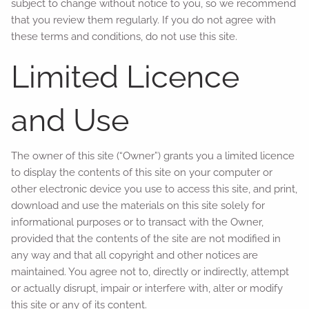
subject to change without notice to you, so we recommend
that you review them regularly. If you do not agree with
these terms and conditions, do not use this site.
Limited Licence
and Use
The owner of this site (“Owner”) grants you a limited licence
to display the contents of this site on your computer or
other electronic device you use to access this site, and print,
download and use the materials on this site solely for
informational purposes or to transact with the Owner,
provided that the contents of the site are not modified in
any way and that all copyright and other notices are
maintained. You agree not to, directly or indirectly, attempt
or actually disrupt, impair or interfere with, alter or modify
this site or any of its content.