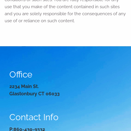
use that you make of the content contained in such sites
and you are solely responsible for the consequences of any
use of or reliance on such content.
Office
2234 Main St.
Glastonbury CT 06033
Contact Info
P:
860-430-9332