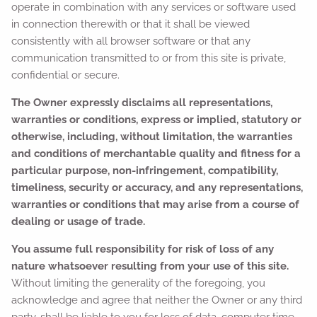
operate in combination with any services or software used
in connection therewith or that it shall be viewed
consistently with all browser software or that any
communication transmitted to or from this site is private,
confidential or secure.
The Owner expressly disclaims all representations,
warranties or conditions, express or implied, statutory or
otherwise, including, without limitation, the warranties
and conditions of merchantable quality and fitness for a
particular purpose, non-infringement, compatibility,
timeliness, security or accuracy, and any representations,
warranties or conditions that may arise from a course of
dealing or usage of trade.
You assume full responsibility for risk of loss of any
nature whatsoever resulting from your use of this site.
Without limiting the generality of the foregoing, you
acknowledge and agree that neither the Owner or any third
party, shall be liable to you for loss of data, computer time