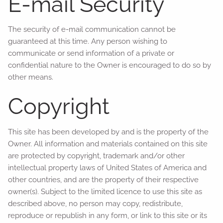
E-mail Security
The security of e-mail communication cannot be
guaranteed at this time. Any person wishing to
communicate or send information of a private or
confidential nature to the Owner is encouraged to do so by
other means.
Copyright
This site has been developed by and is the property of the
Owner. All information and materials contained on this site
are protected by copyright, trademark and/or other
intellectual property laws of United States of America and
other countries, and are the property of their respective
owner(s). Subject to the limited licence to use this site as
described above, no person may copy, redistribute,
reproduce or republish in any form, or link to this site or its