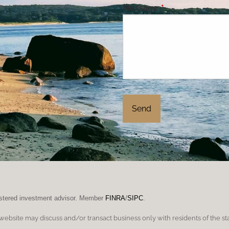
Message
This field is requi
gistered investment advisor. Member
FINRA
/
SIPC
.
 website may discuss and/or transact business only with residents of the st