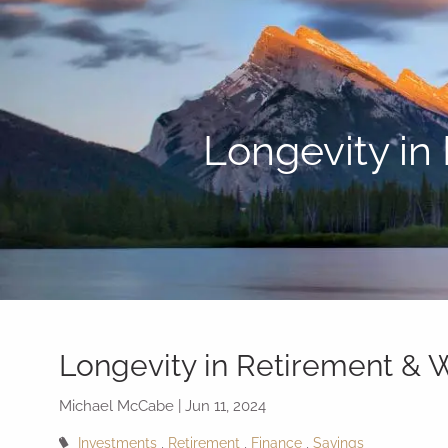
Skip to main content
Longevity in
Longevity in Retirement &
Michael McCabe |
Jun 11, 2024
Investments
Retirement
Finance
Savings