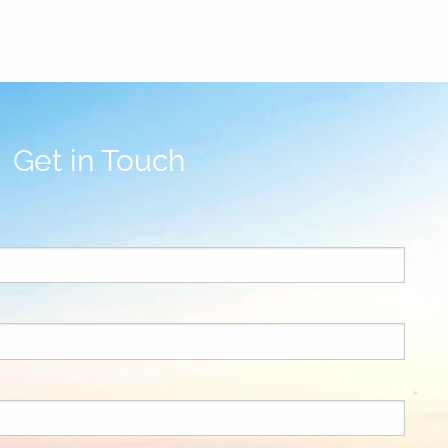
Get in Touch
uired.
ld is required.
ed.