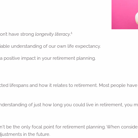
1
on’t have strong
longevity literacy
.
viable understanding of our own life expectancy.
 positive impact in your retirement planning.
ted lifespans and how it relates to retirement. Most people have 
understanding of just how long you could live in retirement, you
n't be the only focal point for retirement planning. When conside
djustments in the future.