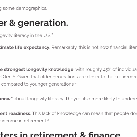
ong some demographics.
er & generation.
2
evity literacy in the U.S.
imate life expectancy
. Remarkably, this is not how financial 
he strongest longevity knowledge
, with roughly 45% of individu
 Gen Y. Given that older generations are closer to their retirement
2
n compared to younger generations.
 know”
about longevity literacy. They’re also more likely to undere
ment readiness
. This lack of knowledge can mean that people don
2
w income in retirement.
ers in retirement & finance.