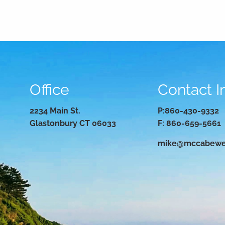
Office
Contact I
2234 Main St.
P:
860-430-9332
Glastonbury CT 06033
F: 860-659-5661
mike@mccabewe