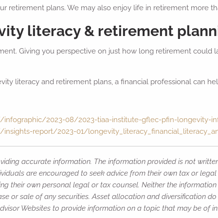
 our retirement plans. We may also enjoy life in retirement more 
ity literacy & retirement plann
ment. Giving you perspective on just how long retirement could la
y literacy and retirement plans, a financial professional can hel
infographic/2023-08/2023-tiaa-institute-gflec-pfin-longevity-in
/insights-report/2023-01/longevity_literacy_financial_literacy_
iding accurate information. The information provided is not writte
ividuals are encouraged to seek advice from their own tax or legal 
ng their own personal legal or tax counsel. Neither the informatio
e or sale of any securities. Asset allocation and diversification do 
isor Websites to provide information on a topic that may be of int