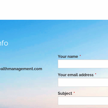
nfo
Your name
This field is req
althmanagement.com
Your email address
This fie
Subject
This field is requir