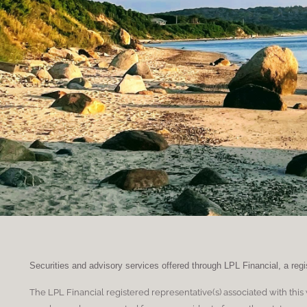
Securities and advisory services offered through LPL Financial, a re
The LPL Financial registered representative(s) associated with this