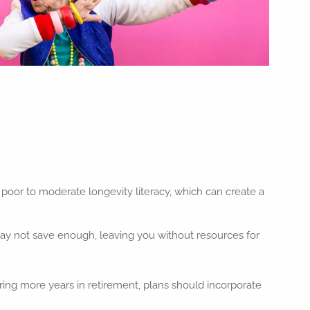
poor to moderate longevity literacy, which can create a
 may not save enough, leaving you without resources for
ring more years in retirement, plans should incorporate