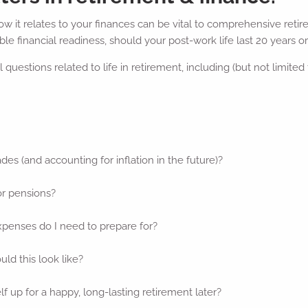
 it relates to your finances can be vital to comprehensive retire
le financial readiness, should your post-work life last 20 years o
questions related to life in retirement, including (but not limited 
ades (and accounting for inflation in the future)?
or pensions?
xpenses do I need to prepare for?
ld this look like?
f up for a happy, long-lasting retirement later?