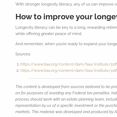
With stronger longevity literacy, any of us can improve
How to improve your longev
Longevity literacy can be key to a long, rewarding retire
while offering greater peace of mind.
And remember, when you’re ready to expand your longevit
Sources:
https://www.tiaa.org/content/dam/tiaa/institute/pdf/
https://www.tiaa.org/content/dam/tiaa/institute/pdf
This content is developed from sources believed to be prov
on for purposes of avoiding any Federal tax penalties. Ind
process should work with an estate planning team, includi
representation by us of a specific investment or the purchas
markets. This material was developed and produced by Adv