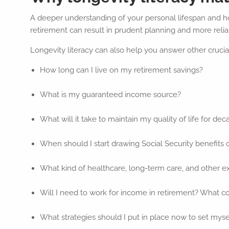
A deeper understanding of your personal lifespan and how
retirement can result in prudent planning and more reliab
Longevity literacy can also help you answer other crucial 
How long can I live on my retirement savings?
What is my guaranteed income source?
What will it take to maintain my quality of life for dec
When should I start drawing Social Security benefits 
What kind of healthcare, long-term care, and other e
Will I need to work for income in retirement? What cou
What strategies should I put in place now to set mysel