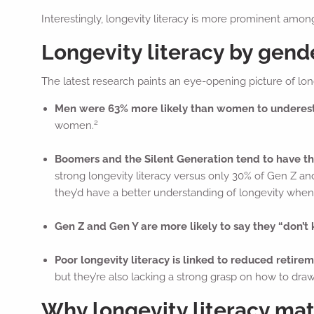
Interestingly, longevity literacy is more prominent am
Longevity literacy by gend
The latest research paints an eye-opening picture of long
Men were 63% more likely than women to underest
2
women.
Boomers and the Silent Generation tend to have t
strong longevity literacy versus only 30% of Gen Z and
they’d have a better understanding of longevity whe
Gen Z and Gen Y are more likely to say they “don’t
Poor longevity literacy is linked to reduced retire
but they’re also lacking a strong grasp on how to dra
Why longevity literacy matt