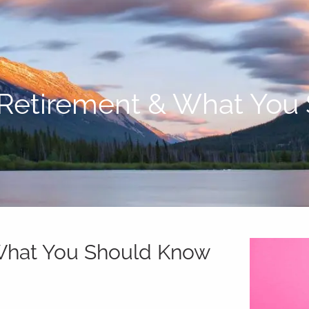
 Retirement & What Yo
 What You Should Know