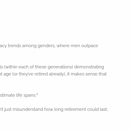
literacy trends among genders, where men outpace
als (within each of these generations) demonstrating
 age (or they’ve retired already), it makes sense that
2
stimate life spans.
’t just misunderstand how long retirement could last,