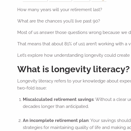
How many years will your retirement last?
What are the chances you’ll live past 90?
Most of us answer those questions wrong because we d
That means that about 81% of us1 aren’t working with a 
Let’s explore how understanding longevity could create a
What is longevity literacy?
Longevity literacy refers to your knowledge about expec
two-fold issue:
Miscalculated retirement savings
: Without a clear 
decades longer than anticipated.
An incomplete retirement plan
: Your savings should
strategies for maintaining quality of life and making a