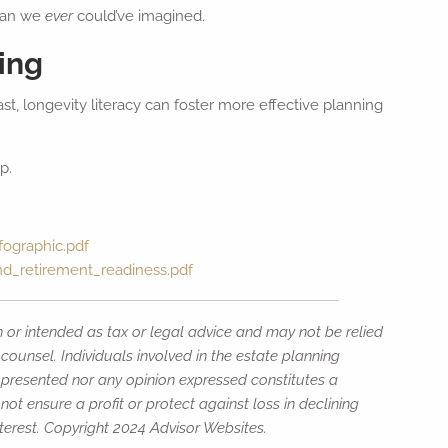
than we
ever
could’ve imagined.
ing
st, longevity literacy can foster more effective planning
p.
fographic.pdf
and_retirement_readiness.pdf
n or intended as tax or legal advice and may not be relied
counsel. Individuals involved in the estate planning
n presented nor any opinion expressed constitutes a
not ensure a profit or protect against loss in declining
erest. Copyright 2024 Advisor Websites.