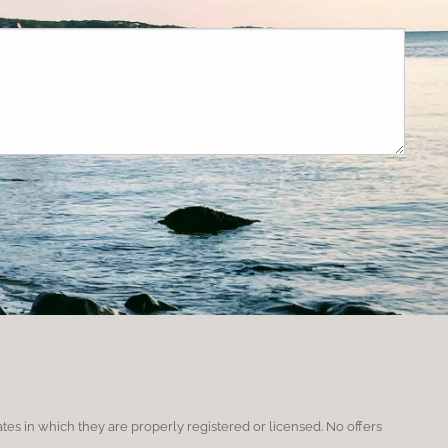
red.
ates in which they are properly registered or licensed. No offers