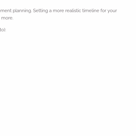
ment planning. Setting a more realistic timeline for your
r more.
to):