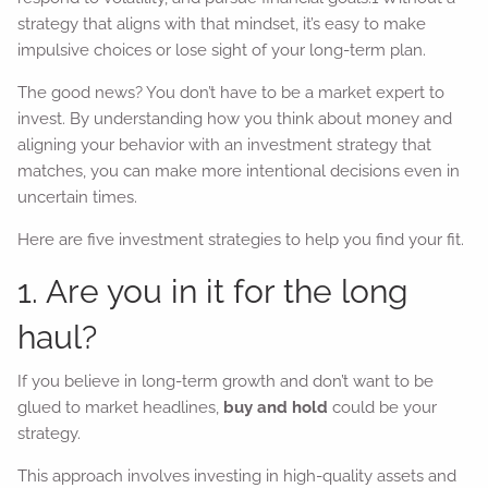
strategy that aligns with that mindset, it’s easy to make
impulsive choices or lose sight of your long-term plan.
The good news? You don’t have to be a market expert to
invest. By understanding how you think about money and
aligning your behavior with an investment strategy that
matches, you can make more intentional decisions even in
uncertain times.
Here are five investment strategies to help you find your fit.
1. Are you in it for the long
haul?
If you believe in long-term growth and don’t want to be
glued to market headlines,
buy and hold
could be your
strategy.
This approach involves investing in high-quality assets and