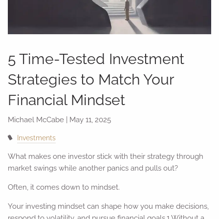
5 Time-Tested Investment
Strategies to Match Your
Financial Mindset
Michael McCabe |
May 11, 2025
Investments
What makes one investor stick with their strategy through
market swings while another panics and pulls out?
Often, it comes down to mindset.
Your investing mindset can shape how you make decisions,
respond to volatility, and pursue financial goals.1 Without a