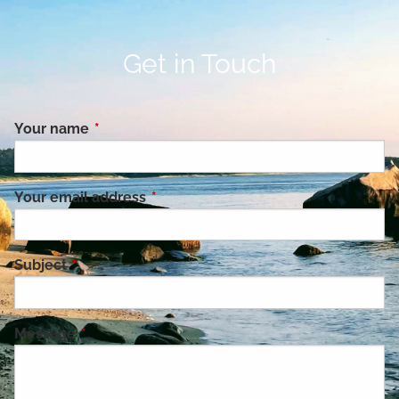
Get in Touch
Your name
This field is required.
Your email address
This field is required.
Subject
This field is required.
Message
This field is required.