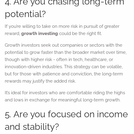
4. Are you chasing long-term
potential?
If you’re willing to take on more risk in pursuit of greater
reward,
growth investing
could be the right fit.
Growth investors seek out companies or sectors with the
potential to grow faster than the broader market over time,
though with higher risk - often in tech, healthcare, or
innovation-driven industries. This strategy can be volatile,
but for those with patience and conviction, the long-term
rewards may justify the added risk.
It’s ideal for investors who are comfortable riding the highs
and lows in exchange for meaningful long-term growth.
5. Are you focused on income
and stability?