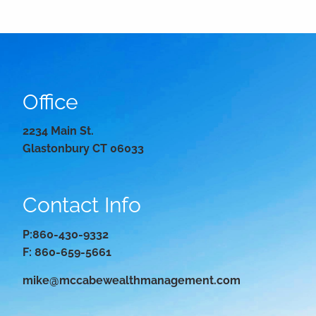
Office
2234 Main St.
Glastonbury CT 06033
Contact Info
P:
860-430-9332
F: 860-659-5661
mike@mccabewealthmanagement.com