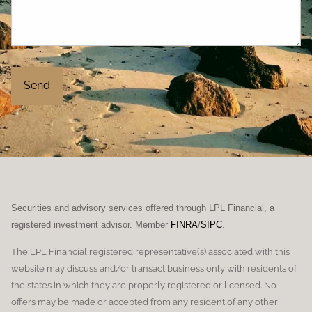
Securities and advisory services offered through LPL Financial, a
registered investment advisor. Member
FINRA
/
SIPC
.
The LPL Financial registered representative(s) associated with this
website may discuss and/or transact business only with residents of
the states in which they are properly registered or licensed. No
offers may be made or accepted from any resident of any other