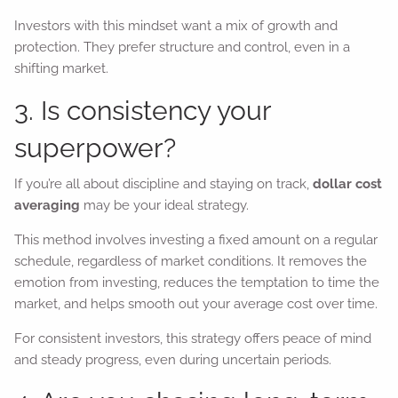
Investors with this mindset want a mix of growth and
protection. They prefer structure and control, even in a
shifting market.
3. Is consistency your
superpower?
If you’re all about discipline and staying on track,
dollar cost
averaging
may be your ideal strategy.
This method involves investing a fixed amount on a regular
schedule, regardless of market conditions. It removes the
emotion from investing, reduces the temptation to time the
market, and helps smooth out your average cost over time.
For consistent investors, this strategy offers peace of mind
and steady progress, even during uncertain periods.