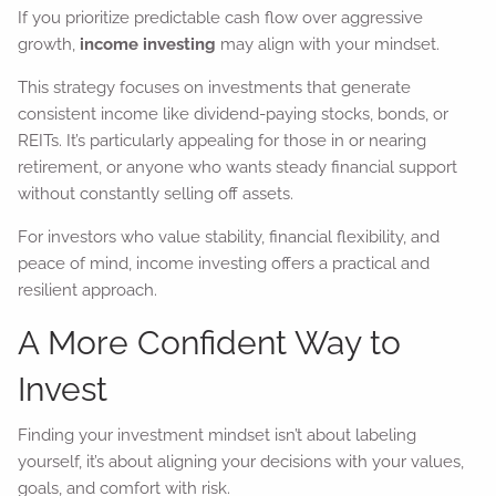
If you prioritize predictable cash flow over aggressive
growth,
income investing
may align with your mindset.
This strategy focuses on investments that generate
consistent income like dividend-paying stocks, bonds, or
REITs. It’s particularly appealing for those in or nearing
retirement, or anyone who wants steady financial support
without constantly selling off assets.
For investors who value stability, financial flexibility, and
peace of mind, income investing offers a practical and
resilient approach.
A More Confident Way to
Invest
Finding your investment mindset isn’t about labeling
yourself, it’s about aligning your decisions with your values,
goals, and comfort with risk.