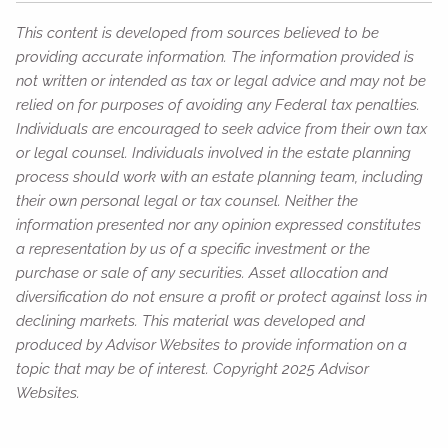
This content is developed from sources believed to be
providing accurate information. The information provided is
not written or intended as tax or legal advice and may not be
relied on for purposes of avoiding any Federal tax penalties.
Individuals are encouraged to seek advice from their own tax
or legal counsel. Individuals involved in the estate planning
process should work with an estate planning team, including
their own personal legal or tax counsel. Neither the
information presented nor any opinion expressed constitutes
a representation by us of a specific investment or the
purchase or sale of any securities. Asset allocation and
diversification do not ensure a profit or protect against loss in
declining markets. This material was developed and
produced by Advisor Websites to provide information on a
topic that may be of interest. Copyright 2025 Advisor
Websites.