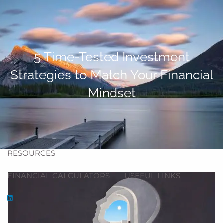
Skip to main content
men
HOME
5 Time-Tested Investment
ABOUT
Strategies to Match Your Financial
ABOUT US
OUR TEAM
OUR PROCESS
Mindset
OUR SERVICES
BLOG
RESOURCES
FINANCIAL CALCULATORS
USEFUL LINKS