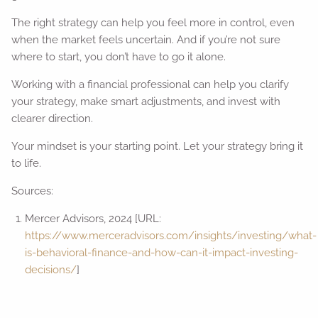
The right strategy can help you feel more in control, even
when the market feels uncertain. And if you’re not sure
where to start, you don’t have to go it alone.
Working with a financial professional can help you clarify
your strategy, make smart adjustments, and invest with
clearer direction.
Your mindset is your starting point. Let your strategy bring it
to life.
Sources:
Mercer Advisors, 2024 [URL:
https://www.merceradvisors.com/insights/investing/what-
is-behavioral-finance-and-how-can-it-impact-investing-
decisions/
]