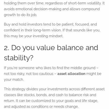
holding them over time, regardless of short-term volatility. It
avoids emotional decision-making and allows compound
growth to do its job.
Buy and hold investors tend to be patient, focused, and
confident in their long-term vision. If that sounds like you,
this may be your investing mindset.
2. Do you value balance and
stability?
If you're someone who likes to find the middle ground –
not too risky, not too cautious –
asset allocation
might be
your match.
This strategy divides your investments across different asset
classes like stocks, bonds, and cash to balance risk and
return. It can be customized to your goals and life stage,
and adjusted as conditions or needs change.